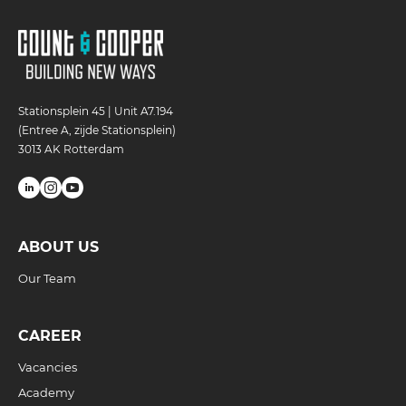
Stationsplein 45 | Unit A7.194
(Entree A, zijde Stationsplein)
3013 AK Rotterdam
ABOUT US
Our Team
CAREER
Vacancies
Academy