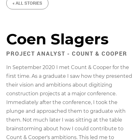
« ALL STORIES
Coen Slagers
PROJECT ANALYST - COUNT & COOPER
In September 2020 I met Count & Cooper for the
first time. As a graduate I saw how they presented
their vision and ambitions about digitizing
construction projects at a major conference.
Immediately after the conference, I took the
plunge and approached them to graduate with
them. Not much later I was sitting at the table
brainstorming about how I could contribute to
Count & Cooper's ambitions. This led me to