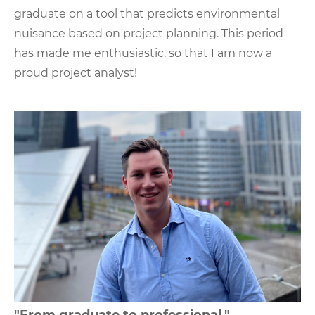
graduate on a tool that predicts environmental
nuisance based on project planning. This period
has made me enthusiastic, so that I am now a
proud project analyst!