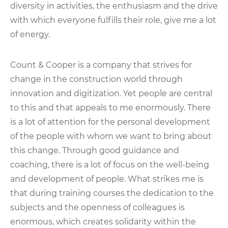
diversity in activities, the enthusiasm and the drive
with which everyone fulfills their role, give me a lot
of energy.
Count & Cooper is a company that strives for
change in the construction world through
innovation and digitization. Yet people are central
to this and that appeals to me enormously. There
is a lot of attention for the personal development
of the people with whom we want to bring about
this change. Through good guidance and
coaching, there is a lot of focus on the well-being
and development of people. What strikes me is
that during training courses the dedication to the
subjects and the openness of colleagues is
enormous, which creates solidarity within the