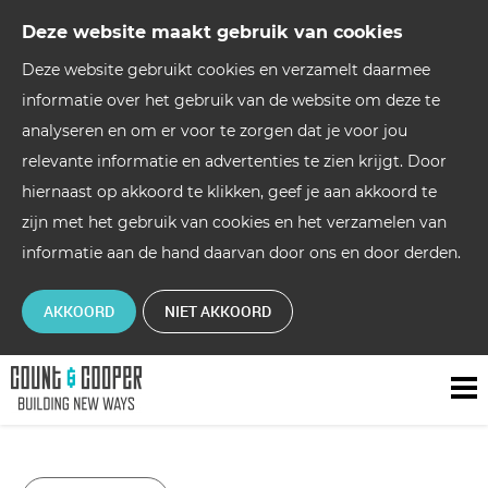
Deze website maakt gebruik van cookies
Deze website gebruikt cookies en verzamelt daarmee
informatie over het gebruik van de website om deze te
analyseren en om er voor te zorgen dat je voor jou
relevante informatie en advertenties te zien krijgt. Door
hiernaast op akkoord te klikken, geef je aan akkoord te
zijn met het gebruik van cookies en het verzamelen van
informatie aan de hand daarvan door ons en door derden.
AKKOORD
NIET AKKOORD