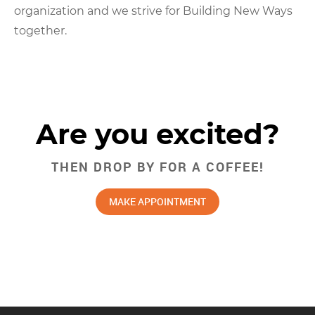
organization and we strive for Building New Ways
together.
Are you excited?
THEN DROP BY FOR A COFFEE!
MAKE APPOINTMENT