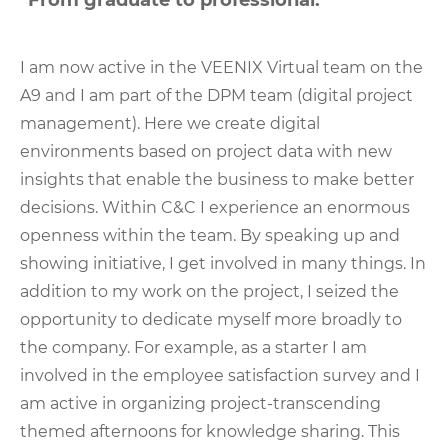
"From graduate to professional."
I am now active in the VEENIX Virtual team on the
A9 and I am part of the DPM team (digital project
management). Here we create digital
environments based on project data with new
insights that enable the business to make better
decisions. Within C&C I experience an enormous
openness within the team. By speaking up and
showing initiative, I get involved in many things. In
addition to my work on the project, I seized the
opportunity to dedicate myself more broadly to
the company. For example, as a starter I am
involved in the employee satisfaction survey and I
am active in organizing project-transcending
themed afternoons for knowledge sharing. This