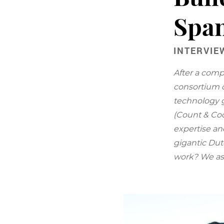
Span
INTERVIE
After a comp
consortium c
technology 
(Count & Coo
expertise an
gigantic Dut
work? We as