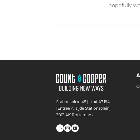
hopefully we
A
O
Stationsplein 45 | Unit A7.194
(Entree A, zijde Stationsplein)
3013 AK Rotterdam