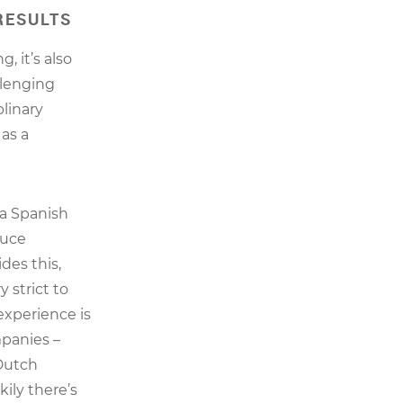
RESULTS
, it’s also
llenging
plinary
 as a
 a Spanish
duce
des this,
 strict to
 experience is
panies –
 Dutch
ily there’s