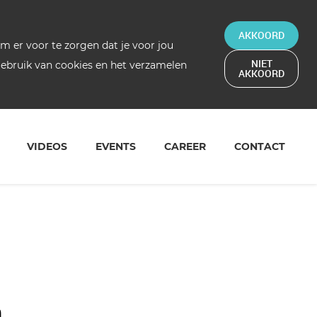
AKKOORD
 er voor te zorgen dat je voor jou
NIET
 gebruik van cookies en het verzamelen
AKKOORD
VIDEOS
EVENTS
CAREER
CONTACT
a