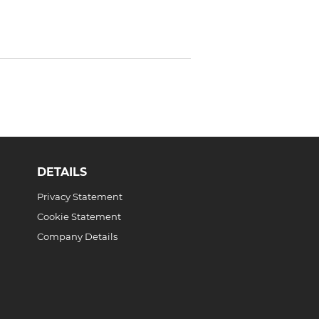
DETAILS
Privacy Statement
Cookie Statement
Company Details