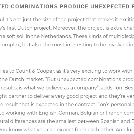
ED COMBINATIONS PRODUCE UNEXPECTED 
l it’s not just the size of the project that makes it exciting
s first Dutch project. Moreover, the project is extra cha
e soft soil in the Netherlands. These kinds of multidisci
 complex, but also the most interesting to be involved in
lies to Count & Cooper, as it’s very exciting to work with
the Dutch market. “But unexpected combinations pro
esults, is what we believe as a company”, adds Ton. Besi
ght partner to deliver a very good project and they’re very
e result that is expected in the contract. Ton’s personal
to working with English, German, Belgian or French com
tural differences are the smallest between Spanish and
ou know what you can expect from each other. And luck