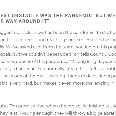
GEST OBSTACLE WAS THE PANDEMIC, BUT WE
R WAY AROUND IT”
iggest obstacles now has been the pandemic. To start o
n in this pandemic and reaching some milestones has be
ells. We’ve asked a lot from the team working on this proj
 goals, but we couldn’t be prouder! Ton tells Count & Coo
consequences of this pandemic. “Making long days, cel
having a barbecue. You normally create this cultural bub
t, that's one of the most exciting things to do during a p
pirit is very hard, but makes it even more challenging in 
l as Ton promise that when the project is finished at th
they’re still young enough, they will throw a big celebrat