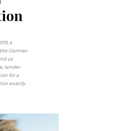
tion
019, a
, the German
and us
e, tender
on for a
ion exactly