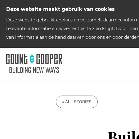
Deze website maakt gebruik van cookies
Deze website gebruikt cookies en verzamelt daarmee informat
relevante informatie en advertenties te zien krijgt. Door hie
van informatie aan de hand daarvan door ons en door derden
« ALL STORIES
Buil