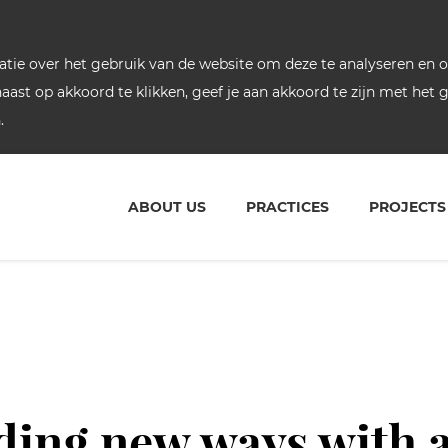
ie over het gebruik van de website om deze te analyseren en om
rnaast op akkoord te klikken, geef je aan akkoord te zijn met het
.
ABOUT US
PRACTICES
PROJECTS
ding new ways with 