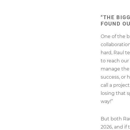
“THE BIG
FOUND OU
One of the b
collaboratio
hard, Raul t
to reach our
manage the 
success, or 
call a projec
losing that s
way!”
But both Rau
2026, and if 