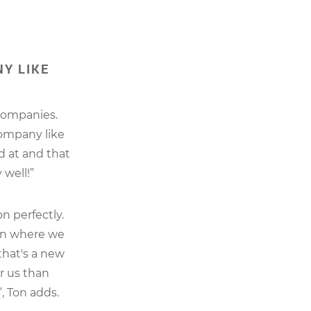
Y LIKE
companies.
company like
d at and that
well!”
n perfectly.
ion where we
that's a new
r us than
, Ton adds.