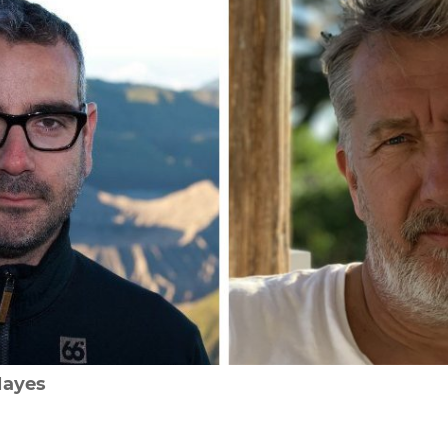
Hayes