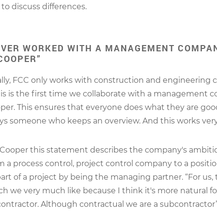
to discuss differences.
EVER WORKED WITH A MANAGEMENT COMPAN
COOPER”
lly, FCC only works with construction and engineering 
his is the first time we collaborate with a management 
er. This ensures that everyone does what they are goo
ays someone who keeps an overview. And this works very 
Cooper this statement describes the company's ambitio
 a process control, project control company to a posit
part of a project by being the managing partner. “For us, 
ch we very much like because I think it's more natural fo
ontractor. Although contractual we are a subcontractor”