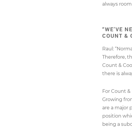
always room 
“WE’VE N
COUNT & 
Raul: “Norma
Therefore, t
Count & Coop
there is alw
For Count & 
Growing from
are a major 
position whi
being a subc