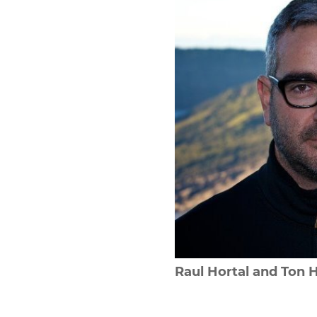
Raul Hortal and Ton 