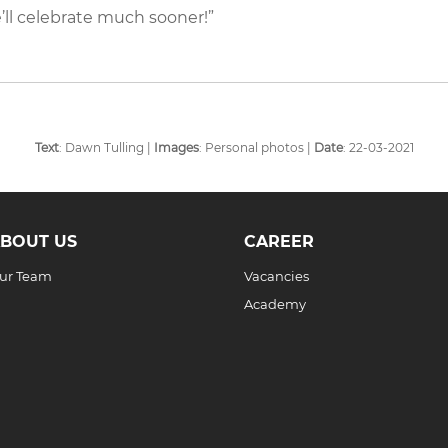
’ll celebrate much sooner!”
Text
: Dawn Tulling |
Images
: Personal photos |
Date
: 22-03-2021
BOUT US
CAREER
ur Team
Vacancies
Academy