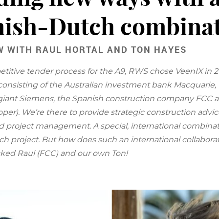
ish-Dutch combina
W WITH RAUL HORTAL AND TON HAYES
etitive tender process for the A9, RWS chose VeenIX in 2
onsisting of the Australian investment bank Macquarie
giant Siemens, the Spanish construction company FCC 
per). We’re there to provide strategic construction advic
d project management. A special, international combinati
ch project. But how does such an international collaborat
ked Raul (FCC) and our own Ton!