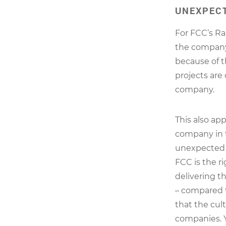
UNEXPECT
For FCC’s Rau
the company’
because of th
projects are
company.
This also app
company in 
unexpected r
FCC is the ri
delivering th
– compared 
that the cul
companies. Y