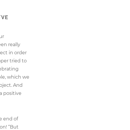
’VE
ur
en really
ect in order
per tried to
ebrating
ble, which we
roject. And
a positive
e end of
ion! “But